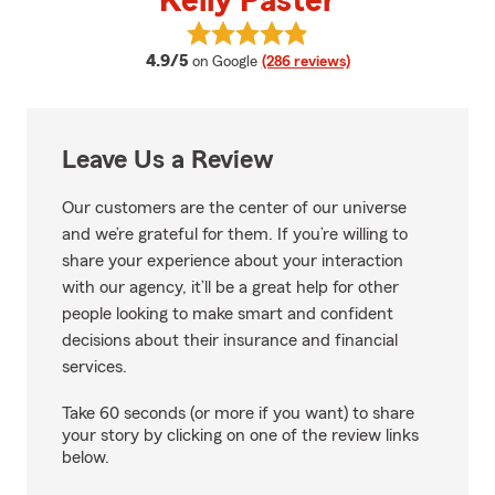
Kelly Paster
View Kelly Paster's reviews on G
average rating
4.9/5
on Google
(286 reviews)
Leave Us a Review
Our customers are the center of our universe
and we’re grateful for them. If you’re willing to
share your experience about your interaction
with our agency, it’ll be a great help for other
people looking to make smart and confident
decisions about their insurance and financial
services.
Take 60 seconds (or more if you want) to share
your story by clicking on one of the review links
below.