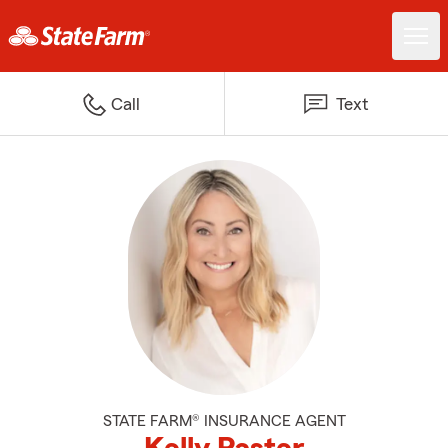
Call
Text
STATE FARM® INSURANCE AGENT