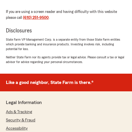
help."
If you are using a screen reader and having difficulty with this website
We responded:
please call
(610) 251-9500
.
"Hi Maykel, welcome back!! I know you have
choices and we are so glad to be helping you
Disclosures
with your insurance again. Thank you for the
State Farm VP Management Corp. is a separate entity from those State Farm entities
review! Kelly"
which provide banking and insurance products. Investing involves risk, including
potential for loss.
Neither State Farm nor its agents provide tax or legal advice. Please consult a tax or legal
advisor for advice regarding your personal circumstances.
Stephen Meyer
July 13, 2026
Like a good neighbor, State Farm is there.®
5
out of
5
rating by Stephen Meyer
"Been with Kelley and company forever and
they are beyond great. Always there to help.
Legal Information
Shayna was beyond helpful and she certainly
worked hard to get my daughter the best deal
Ads & Tracking
on her first car"
Security & Fraud
Accessibility
We responded: