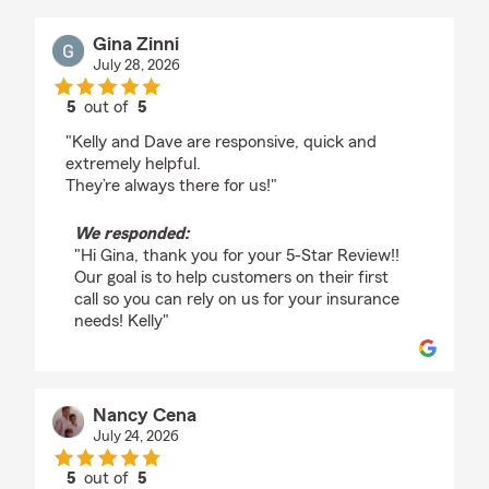
Gina Zinni
July 28, 2026
5
out of
5
rating by Gina Zinni
"Kelly and Dave are responsive, quick and
extremely helpful.
They’re always there for us!"
We responded:
"Hi Gina, thank you for your 5-Star Review!!
Our goal is to help customers on their first
call so you can rely on us for your insurance
needs! Kelly"
Nancy Cena
July 24, 2026
5
out of
5