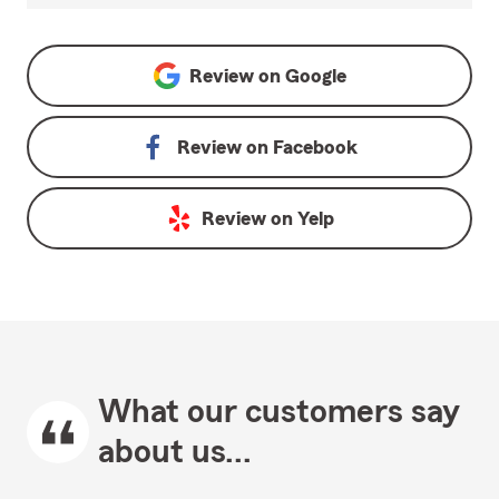
Review on
Google
Review on
Facebook
Review on
Yelp
What our customers say
about us...