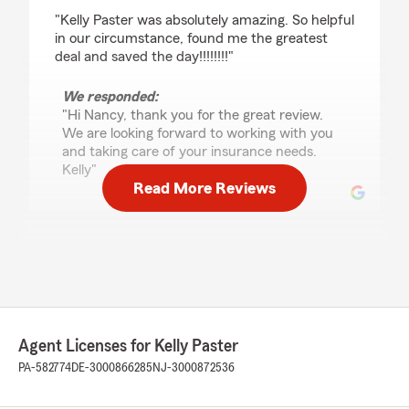
rating by Nancy Cena
"Kelly Paster was absolutely amazing. So helpful
in our circumstance, found me the greatest
deal and saved the day!!!!!!!!"
We responded:
"Hi Nancy, thank you for the great review.
We are looking forward to working with you
and taking care of your insurance needs.
Kelly"
Read More Reviews
Maykel Holland
July 23, 2026
5
out of
5
rating by Maykel Holland
"I just changed back to state farm, Domenic
Agent Licenses for Kelly Paster
and Dave help me with my policy both are
excellent 👌 Im very happy with the service, the
PA-582774
DE-3000866285
NJ-3000872536
get back to me immediately every time, it's
pretty awesome. I really appreciate all the